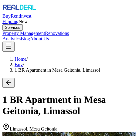
Buy
Rent
Invest
Flipping
New
Services
Property Management
Renovations
Analytics
Blog
About Us
Home
/
Buy
/
1 BR Apartment in Mesa Geitonia, Limassol
1 BR Apartment in Mesa
Geitonia, Limassol
Limassol, Mesa Geitonia