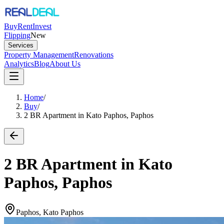
Buy
Rent
Invest
Flipping
New
Services
Property Management
Renovations
Analytics
Blog
About Us
Home
/
Buy
/
2 BR Apartment in Kato Paphos, Paphos
2 BR Apartment in Kato
Paphos, Paphos
Paphos, Kato Paphos