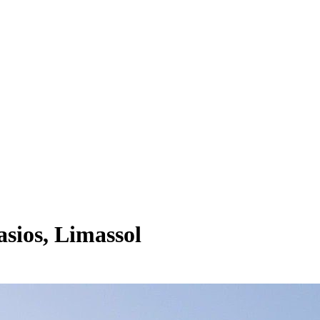
sios, Limassol