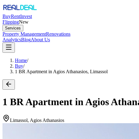
Buy
Rent
Invest
Flipping
New
Services
Property Management
Renovations
Analytics
Blog
About Us
Home
/
Buy
/
1 BR Apartment in Agios Athanasios, Limassol
1 BR Apartment in Agios Athana
Limassol, Agios Athanasios