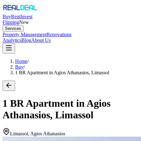
Buy
Rent
Invest
Flipping
New
Services
Property Management
Renovations
Analytics
Blog
About Us
Home
/
Buy
/
1 BR Apartment in Agios Athanasios, Limassol
1 BR Apartment in Agios
Athanasios, Limassol
Limassol, Agios Athanasios