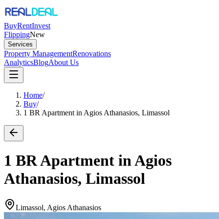
Buy
Rent
Invest
Flipping
New
Services
Property Management
Renovations
Analytics
Blog
About Us
Home
/
Buy
/
1 BR Apartment in Agios Athanasios, Limassol
1 BR Apartment in Agios
Athanasios, Limassol
Limassol, Agios Athanasios