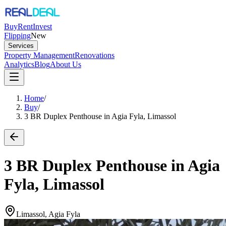
Buy
Rent
Invest
Flipping
New
Services
Property Management
Renovations
Analytics
Blog
About Us
Home
/
Buy
/
3 BR Duplex Penthouse in Agia Fyla, Limassol
3 BR Duplex Penthouse in Agia
Fyla, Limassol
Limassol, Agia Fyla