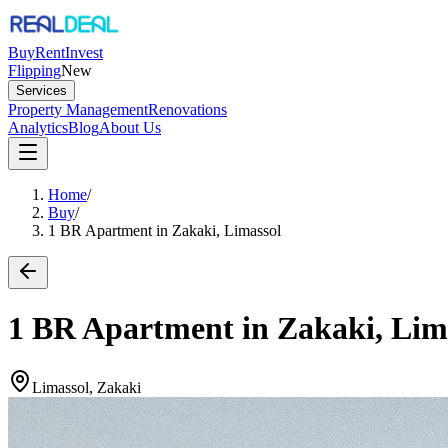
Buy
Rent
Invest
Flipping
New
Services
Property Management
Renovations
Analytics
Blog
About Us
Home
/
Buy
/
1 BR Apartment in Zakaki, Limassol
1 BR Apartment in Zakaki, Lim
Limassol, Zakaki