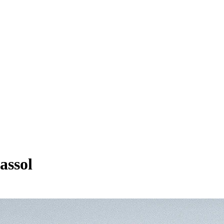
assol