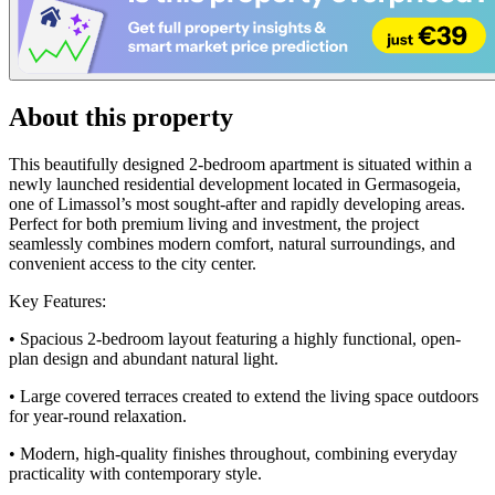
About this property
This beautifully designed 2-bedroom apartment is situated within a
newly launched residential development located in Germasogeia,
one of Limassol’s most sought-after and rapidly developing areas.
Perfect for both premium living and investment, the project
seamlessly combines modern comfort, natural surroundings, and
convenient access to the city center.
Key Features:
• Spacious 2-bedroom layout featuring a highly functional, open-
plan design and abundant natural light.
• Large covered terraces created to extend the living space outdoors
for year-round relaxation.
• Modern, high-quality finishes throughout, combining everyday
practicality with contemporary style.