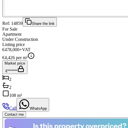
Ref:
14859
Share the link
For Sale
Apartment
Under Construction
Listing price
€478,000
+VAT
€
4,426
per m²
Market price
€*******
2
2
108 m²
Call
WhatsApp
Contact me