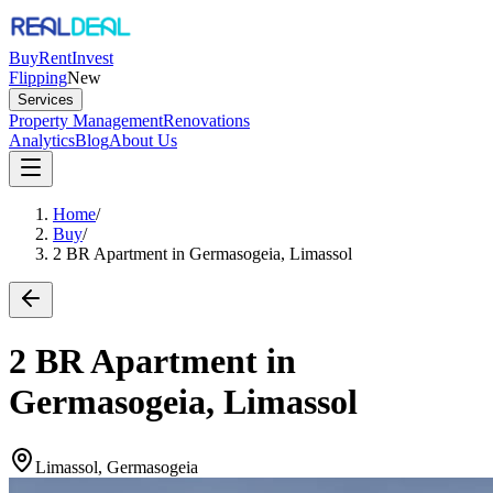
Buy
Rent
Invest
Flipping
New
Services
Property Management
Renovations
Analytics
Blog
About Us
Home
/
Buy
/
2 BR Apartment in Germasogeia, Limassol
2 BR Apartment in
Germasogeia, Limassol
Limassol, Germasogeia