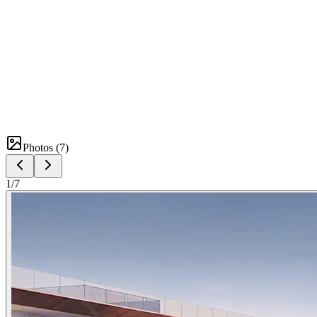
Photos (
7
)
1
/
7