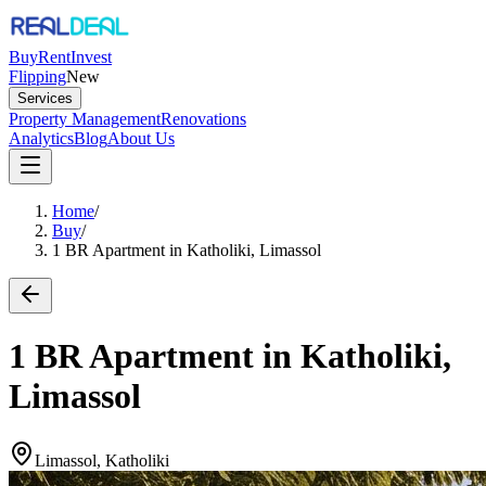
Buy
Rent
Invest
Flipping
New
Services
Property Management
Renovations
Analytics
Blog
About Us
Home
/
Buy
/
1 BR Apartment in Katholiki, Limassol
1 BR Apartment in Katholiki,
Limassol
Limassol, Katholiki