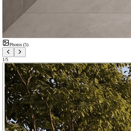
Photos (
5
)
1
/
5