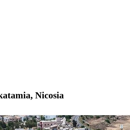
atamia, Nicosia