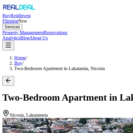
Buy
Rent
Invest
Flipping
New
Services
Property Management
Renovations
Analytics
Blog
About Us
Home
/
Buy
/
Two-Bedroom Apartment in Lakatamia, Nicosia
Two-Bedroom Apartment in Lak
Nicosia, Lakatameia