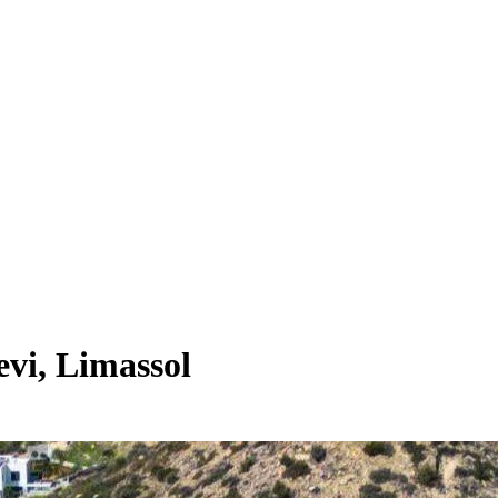
vi, Limassol