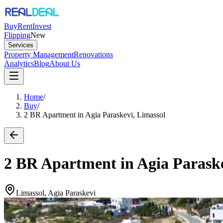
Buy
Rent
Invest
Flipping
New
Services
Property Management
Renovations
Analytics
Blog
About Us
Home
/
Buy
/
2 BR Apartment in Agia Paraskevi, Limassol
2 BR Apartment in Agia Paraske
Limassol, Agia Paraskevi