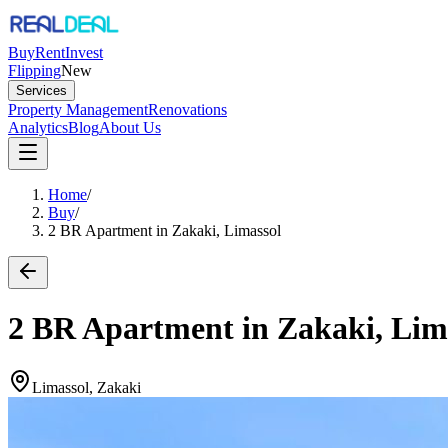
Buy
Rent
Invest
Flipping
New
Services
Property Management
Renovations
Analytics
Blog
About Us
Home
/
Buy
/
2 BR Apartment in Zakaki, Limassol
2 BR Apartment in Zakaki, Lim
Limassol, Zakaki