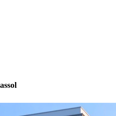
assol