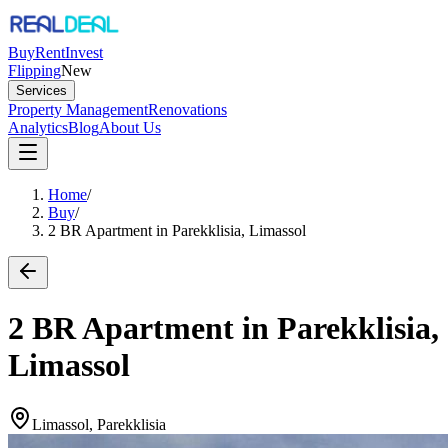
Buy
Rent
Invest
Flipping
New
Services
Property Management
Renovations
Analytics
Blog
About Us
Home
/
Buy
/
2 BR Apartment in Parekklisia, Limassol
2 BR Apartment in Parekklisia,
Limassol
Limassol, Parekklisia