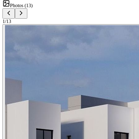
Photos (
13
)
1
/
13