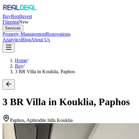
Buy
Rent
Invest
Flipping
New
Services
Property Management
Renovations
Analytics
Blog
About Us
Home
/
Buy
/
3 BR Villa in Kouklia, Paphos
3 BR Villa in Kouklia, Paphos
Paphos, Aphrodite hills Kouklia