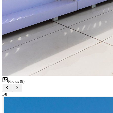
Photos (
8
)
1
/
8