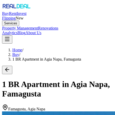
Buy
Rent
Invest
Flipping
New
Services
Property Management
Renovations
Analytics
Blog
About Us
Home
/
Buy
/
1 BR Apartment in Agia Napa, Famagusta
1 BR Apartment in Agia Napa,
Famagusta
Famagusta, Agia Napa