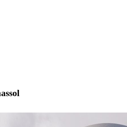
assol