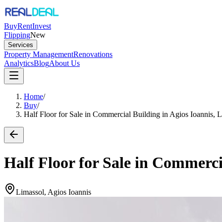
Buy
Rent
Invest
Flipping
New
Services
Property Management
Renovations
Analytics
Blog
About Us
Home
/
Buy
/
Half Floor for Sale in Commercial Building in Agios Ioannis, 
Half Floor for Sale in Commerci
Limassol, Agios Ioannis