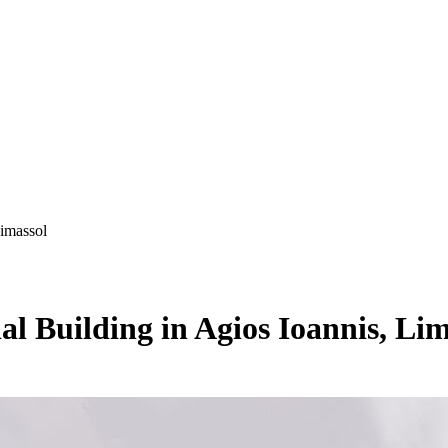
Limassol
al Building in Agios Ioannis, Lim