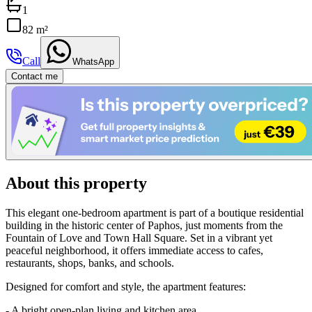
1
82 m²
Call
WhatsApp
Contact me
About this property
This elegant one-bedroom apartment is part of a boutique residential
building in the historic center of Paphos, just moments from the
Fountain of Love and Town Hall Square. Set in a vibrant yet
peaceful neighborhood, it offers immediate access to cafes,
restaurants, shops, banks, and schools.
Designed for comfort and style, the apartment features:
- A bright open-plan living and kitchen area