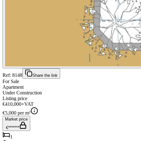
Ref:
8148
Share the link
For Sale
Apartment
Under Construction
Listing price
€410,000
+VAT
€
5,000
per m²
Market price
€*******
1