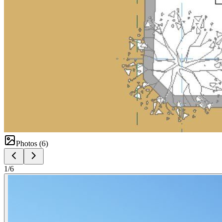
Photos (
6
)
1
/
6