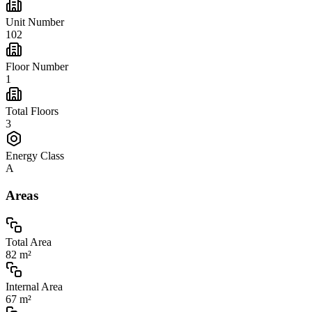
Unit Number
102
Floor Number
1
Total Floors
3
Energy Class
A
Areas
Total Area
82 m²
Internal Area
67 m²