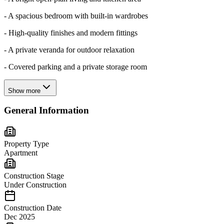
- A spacious bedroom with built-in wardrobes
- High-quality finishes and modern fittings
- A private veranda for outdoor relaxation
- Covered parking and a private storage room
Show more
General Information
Property Type
Apartment
Construction Stage
Under Construction
Construction Date
Dec 2025