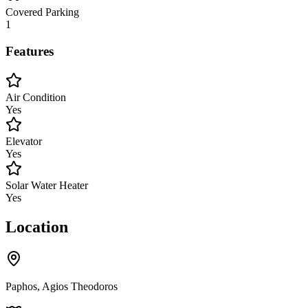
Covered Parking
1
Features
Air Condition
Yes
Elevator
Yes
Solar Water Heater
Yes
Location
Paphos, Agios Theodoros