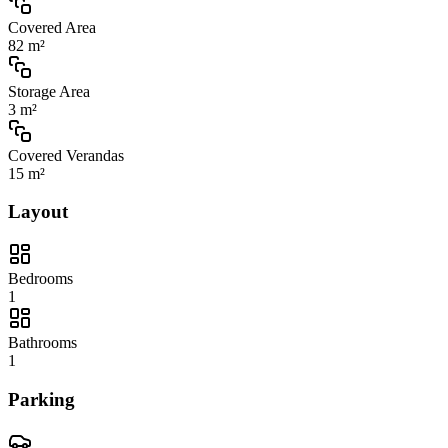
Covered Area
82 m²
Storage Area
3 m²
Covered Verandas
15 m²
Layout
Bedrooms
1
Bathrooms
1
Parking