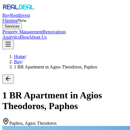
Buy
Rent
Invest
Flipping
New
Services
Property Management
Renovations
Analytics
Blog
About Us
Home
/
Buy
/
1 BR Apartment in Agios Theodoros, Paphos
1 BR Apartment in Agios
Theodoros, Paphos
Paphos, Agios Theodoros