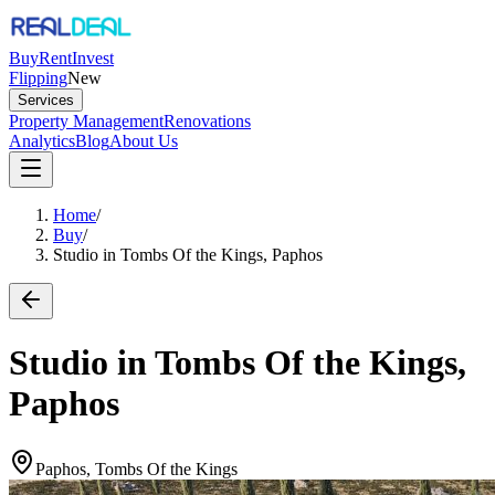
Buy
Rent
Invest
Flipping
New
Services
Property Management
Renovations
Analytics
Blog
About Us
Home
/
Buy
/
Studio in Tombs Of the Kings, Paphos
Studio in Tombs Of the Kings,
Paphos
Paphos, Tombs Of the Kings