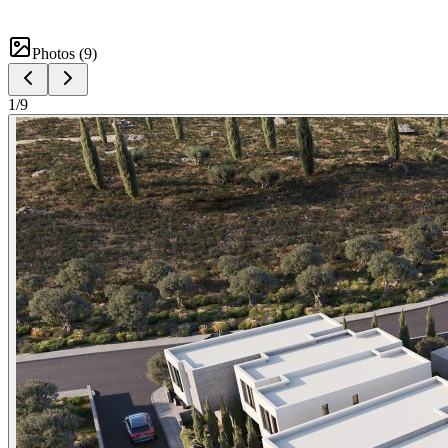
Photos (
9
)
1
/
9