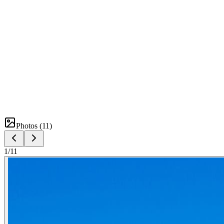
Photos (
11
)
1
/
11