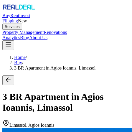
Buy
Rent
Invest
Flipping
New
Services
Property Management
Renovations
Analytics
Blog
About Us
Home
/
Buy
/
3 BR Apartment in Agios Ioannis, Limassol
3 BR Apartment in Agios
Ioannis, Limassol
Limassol, Agios Ioannis