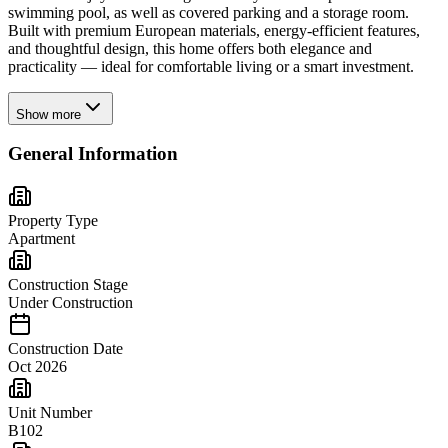
swimming pool, as well as covered parking and a storage room.
Built with premium European materials, energy-efficient features,
and thoughtful design, this home offers both elegance and
practicality — ideal for comfortable living or a smart investment.
Show more
General Information
Property Type
Apartment
Construction Stage
Under Construction
Construction Date
Oct 2026
Unit Number
B102