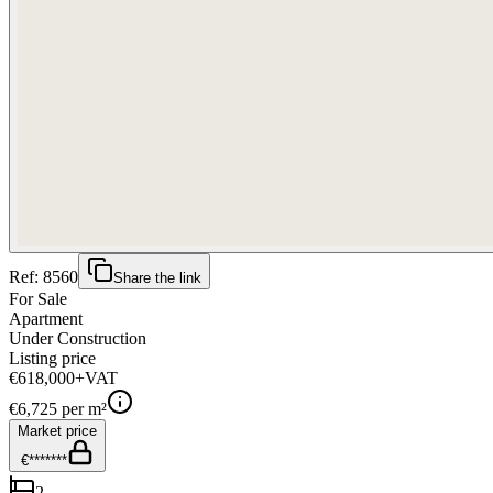
Ref:
8560
Share the link
For Sale
Apartment
Under Construction
Listing price
€618,000
+VAT
€
6,725
per m²
Market price
€*******
2