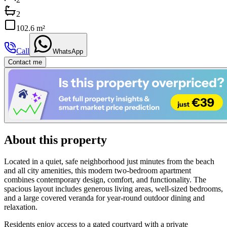
2
102.6 m²
Call
WhatsApp
Contact me
About this property
Located in a quiet, safe neighborhood just minutes from the beach
and all city amenities, this modern two-bedroom apartment
combines contemporary design, comfort, and functionality. The
spacious layout includes generous living areas, well-sized bedrooms,
and a large covered veranda for year-round outdoor dining and
relaxation.
Residents enjoy access to a gated courtyard with a private