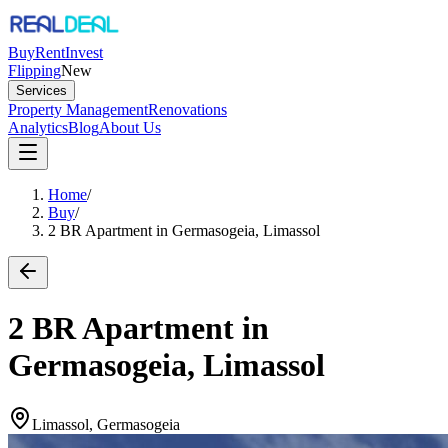
Buy
Rent
Invest
Flipping
New
Services
Property Management
Renovations
Analytics
Blog
About Us
Home
/
Buy
/
2 BR Apartment in Germasogeia, Limassol
2 BR Apartment in
Germasogeia, Limassol
Limassol, Germasogeia