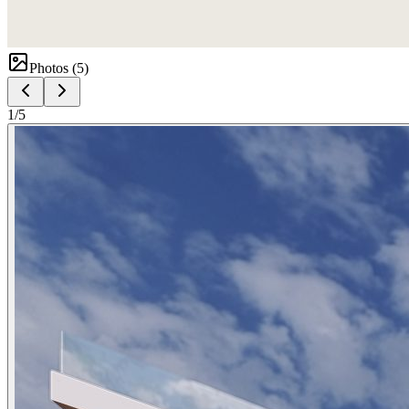
Photos (
5
)
1
/
5