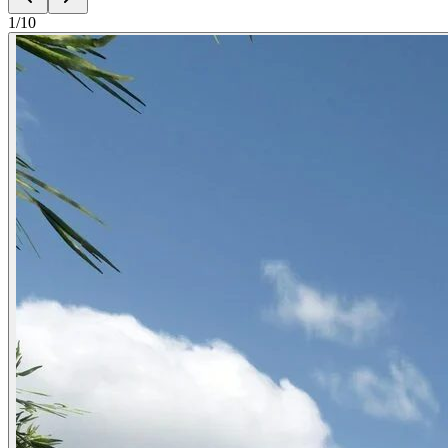
1
/
10