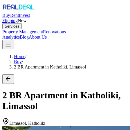
Buy
Rent
Invest
Flipping
New
Services
Property Management
Renovations
Analytics
Blog
About Us
Home
/
Buy
/
2 BR Apartment in Katholiki, Limassol
2 BR Apartment in Katholiki,
Limassol
Limassol, Katholiki