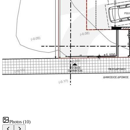
Photos (
10
)