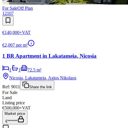
For Sale
Off Plan
12107
€140,000
+VAT
€
2,007
per m²
1 BR Apartment in Lakatameia, Nicosia
1
1
72.5 m²
Nicosia, Lakatameia, Agios Nikolaos
Ref:
9011
Share the link
For Sale
Land
Listing price
€500,000
+VAT
Market price
€*******