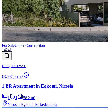
For Sale
Under Construction
14241
€175,000
+VAT
€
3,007
per m²
1 BR Apartment in Egkomi, Nicosia
1
1
58.2 m²
Nicosia, Egkomi, Makedonitissa