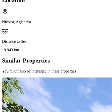
Location
Nicosia, Aglantzia
Distance to Sea
19.943
km
Similar Properties
You might also be interested in these properties