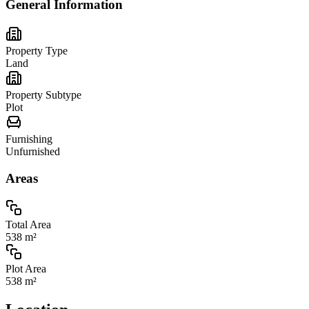
General Information
Property Type
Land
Property Subtype
Plot
Furnishing
Unfurnished
Areas
Total Area
538 m²
Plot Area
538 m²