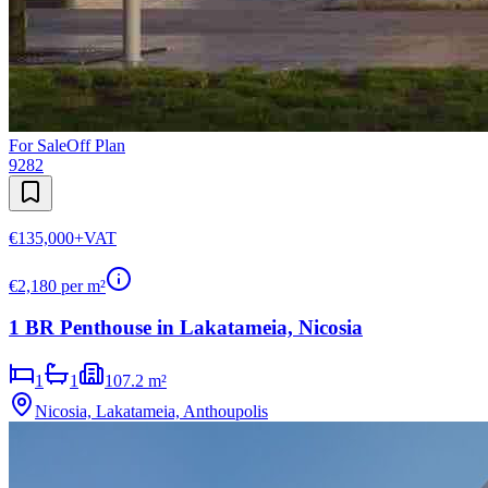
For Sale
Off Plan
9282
€135,000
+VAT
€
2,180
per m²
1 BR Penthouse in Lakatameia, Nicosia
1
1
107.2 m²
Nicosia, Lakatameia, Anthoupolis