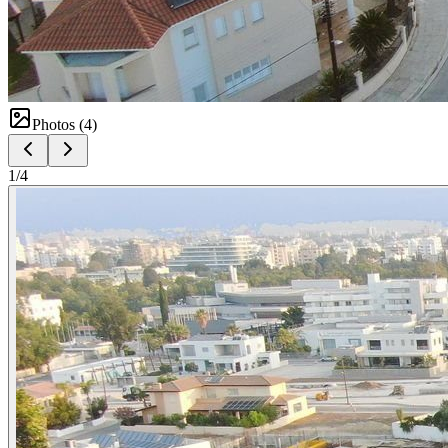
Photos (
4
)
1
/
4