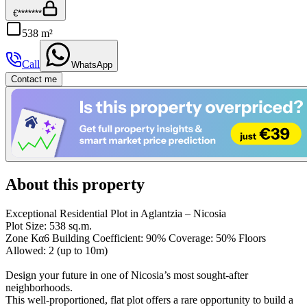
€*******
538 m²
Call
WhatsApp
Contact me
About this property
Exceptional Residential Plot in Aglantzia – Nicosia
Plot Size: 538 sq.m.
Zone Κα6 Building Coefficient: 90% Coverage: 50% Floors
Allowed: 2 (up to 10m)
Design your future in one of Nicosia’s most sought-after
neighborhoods.
This well-proportioned, flat plot offers a rare opportunity to build a