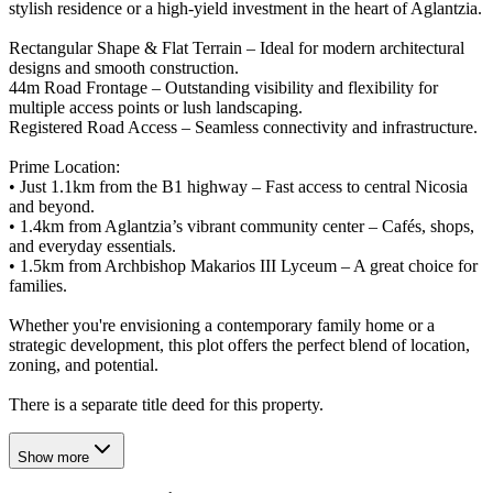
stylish residence or a high-yield investment in the heart of Aglantzia.
Rectangular Shape & Flat Terrain – Ideal for modern architectural
designs and smooth construction.
44m Road Frontage – Outstanding visibility and flexibility for
multiple access points or lush landscaping.
Registered Road Access – Seamless connectivity and infrastructure.
Prime Location:
• Just 1.1km from the B1 highway – Fast access to central Nicosia
and beyond.
• 1.4km from Aglantzia’s vibrant community center – Cafés, shops,
and everyday essentials.
• 1.5km from Archbishop Makarios III Lyceum – A great choice for
families.
Whether you're envisioning a contemporary family home or a
strategic development, this plot offers the perfect blend of location,
zoning, and potential.
There is a separate title deed for this property.
Show more