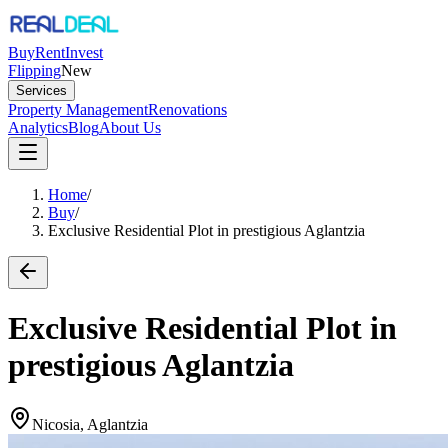
Buy
Rent
Invest
Flipping
New
Services
Property Management
Renovations
Analytics
Blog
About Us
Home
/
Buy
/
Exclusive Residential Plot in prestigious Aglantzia
Exclusive Residential Plot in
prestigious Aglantzia
Nicosia, Aglantzia