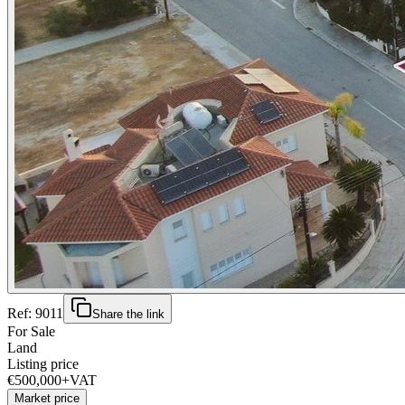
Ref:
9011
Share the link
For Sale
Land
Listing price
€500,000
+VAT
Market price