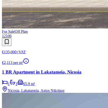
For Sale
Off Plan
12106
€135,000
+VAT
€
2,113
per m²
1 BR Apartment in Lakatameia, Nicosia
1
1
65.9 m²
Nicosia, Lakatameia, Agios Nikolaos