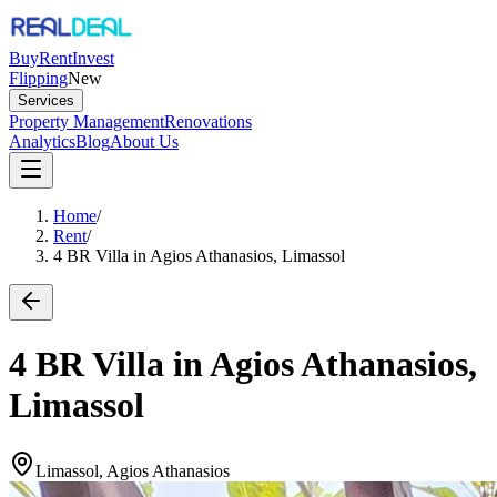
Buy
Rent
Invest
Flipping
New
Services
Property Management
Renovations
Analytics
Blog
About Us
Home
/
Rent
/
4 BR Villa in Agios Athanasios, Limassol
4 BR Villa in Agios Athanasios,
Limassol
Limassol, Agios Athanasios