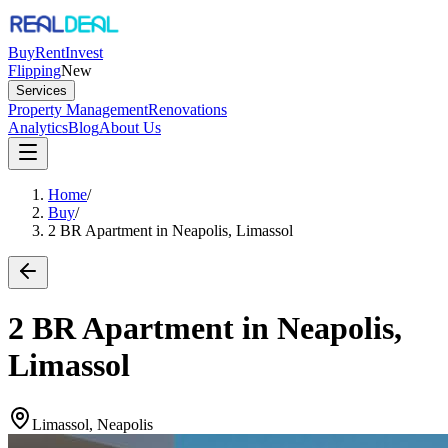
Buy
Rent
Invest
Flipping
New
Services
Property Management
Renovations
Analytics
Blog
About Us
Home
/
Buy
/
2 BR Apartment in Neapolis, Limassol
2 BR Apartment in Neapolis,
Limassol
Limassol, Neapolis