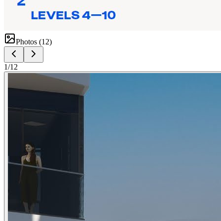
Photos (
12
)
1
/
12