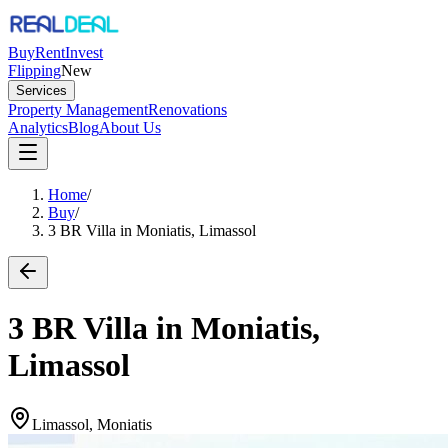
Buy
Rent
Invest
Flipping
New
Services
Property Management
Renovations
Analytics
Blog
About Us
Home
/
Buy
/
3 BR Villa in Moniatis, Limassol
3 BR Villa in Moniatis,
Limassol
Limassol, Moniatis