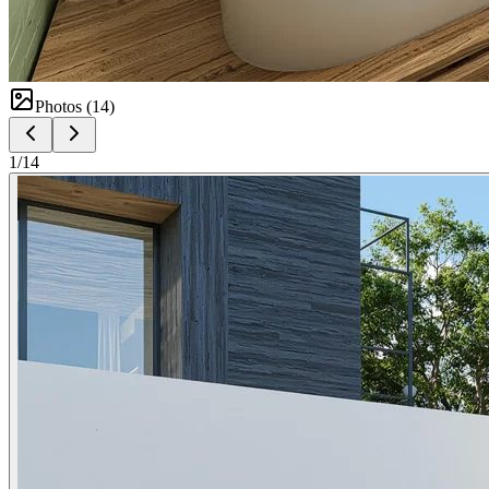
Photos (
14
)
1
/
14