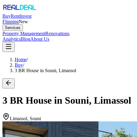
Buy
Rent
Invest
Flipping
New
Services
Property Management
Renovations
Analytics
Blog
About Us
Home
/
Buy
/
3 BR House in Souni, Limassol
3 BR House in Souni, Limassol
Limassol, Souni