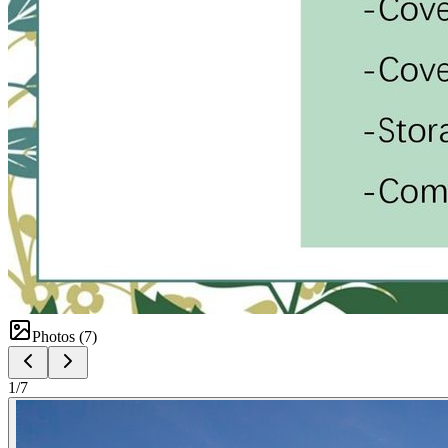
Photos (
7
)
1
/
7