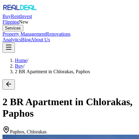
Buy
Rent
Invest
Flipping
New
Services
Property Management
Renovations
Analytics
Blog
About Us
Home
/
Buy
/
2 BR Apartment in Chlorakas, Paphos
2 BR Apartment in Chlorakas,
Paphos
Paphos, Chlorakas