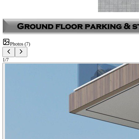
Photos (
7
)
1
/
7