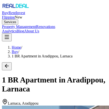
Buy
Rent
Invest
Flipping
New
Services
Property Management
Renovations
Analytics
Blog
About Us
Home
/
Buy
/
1 BR Apartment in Aradippou, Larnaca
1 BR Apartment in Aradippou,
Larnaca
Larnaca, Aradippou