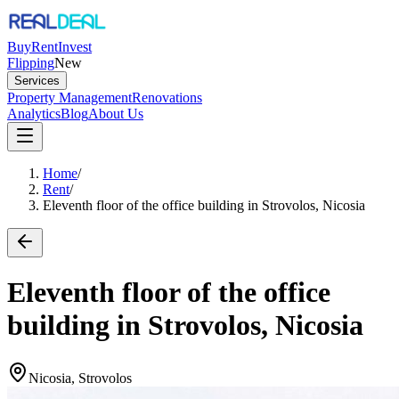
Buy
Rent
Invest
Flipping
New
Services
Property Management
Renovations
Analytics
Blog
About Us
Home
/
Rent
/
Eleventh floor of the office building in Strovolos, Nicosia
Eleventh floor of the office
building in Strovolos, Nicosia
Nicosia, Strovolos