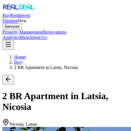
Buy
Rent
Invest
Flipping
New
Services
Property Management
Renovations
Analytics
Blog
About Us
Home
/
Buy
/
2 BR Apartment in Latsia, Nicosia
2 BR Apartment in Latsia,
Nicosia
Nicosia, Latsia