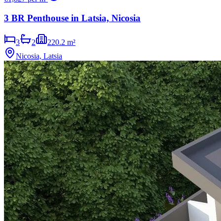
3 BR Penthouse in Latsia, Nicosia
3
2
220.2 m²
Nicosia, Latsia