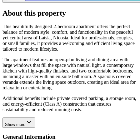
About this property
This beautifully designed 2-bedroom apartment offers the perfect
balance of modern style, comfort, and functionality in the peaceful
yet central area of Latsia, Nicosia. Ideal for professionals, couples,
or small families, it provides a welcoming and efficient living space
tailored to modern lifestyles.
The apartment features an open-plan living and dining area with
large windows that fill the space with natural light, a contemporary
kitchen with high-quality finishes, and two comfortable bedrooms,
including a master with an en-suite bathroom. A spacious covered
veranda extends the living space outdoors, creating an ideal area for
relaxation or entertaining.
Additional benefits include private covered parking, a storage room,
and energy-efficient (Class A) construction that ensures
sustainability and reduced running costs.
Show more
General Information