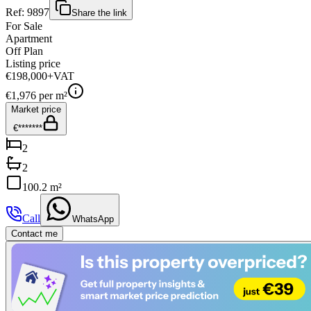
Ref:
9897
Share the link
For Sale
Apartment
Off Plan
Listing price
€198,000
+VAT
€
1,976
per m²
Market price
€*******
2
2
100.2 m²
Call
WhatsApp
Contact me