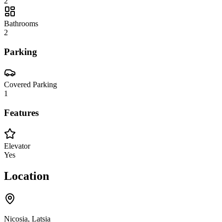
2
Bathrooms
2
Parking
Covered Parking
1
Features
Elevator
Yes
Location
Nicosia, Latsia