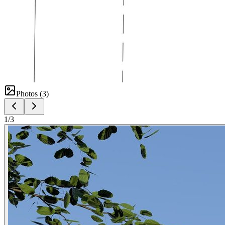
Photos (
3
)
1
/
3