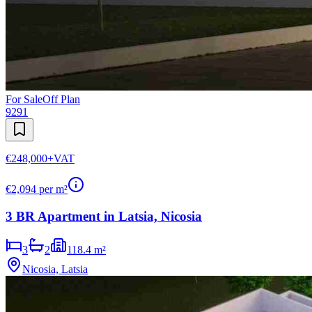
For Sale
Off Plan
9291
€248,000
+VAT
€
2,094
per m²
3 BR Apartment in Latsia, Nicosia
3
2
118.4 m²
Nicosia, Latsia