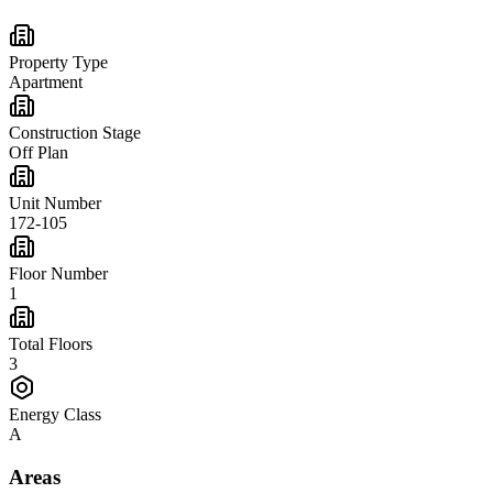
Property Type
Apartment
Construction Stage
Off Plan
Unit Number
172-105
Floor Number
1
Total Floors
3
Energy Class
A
Areas