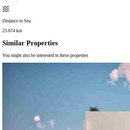
Distance to Sea
23.674
km
Similar Properties
You might also be interested in these properties