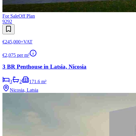
For Sale
Off Plan
9292
€245,000
+VAT
€
2,075
per m²
3 BR Penthouse in Latsia, Nicosia
3
2
171.6 m²
Nicosia, Latsia