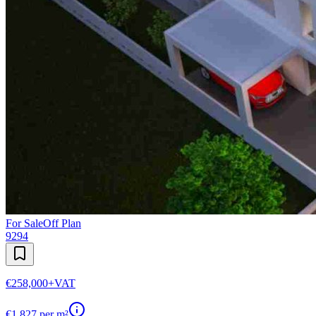
For Sale
Off Plan
9294
€258,000
+VAT
€
1,827
per m²