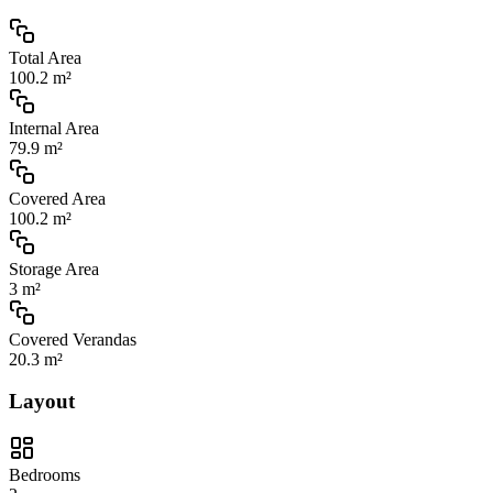
Total Area
100.2 m²
Internal Area
79.9 m²
Covered Area
100.2 m²
Storage Area
3 m²
Covered Verandas
20.3 m²
Layout
Bedrooms