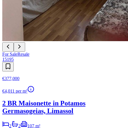
For Sale
Resale
15195
€377,000
€
4,011
per m²
2 BR Maisonette in Potamos
Germasogeias, Limassol
2
2
107 m²