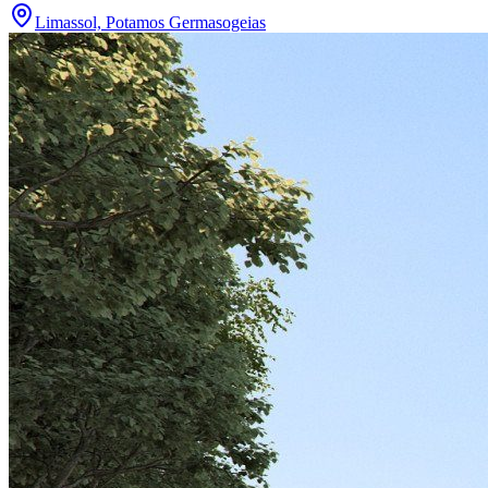
Limassol, Potamos Germasogeias