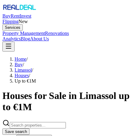
Buy
Rent
Invest
Flipping
New
Services
Property Management
Renovations
Analytics
Blog
About Us
Home
/
Buy
/
Limassol
/
Houses
/
Up to €1M
Houses for Sale in Limassol up
to €1M
Save search