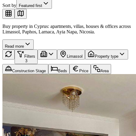
Sort by
Featured first
Buy property in Cyprus: apartments, villas, houses & offices across
Limassol, Paphos, Larnaca, Ayia Napa, Nicosia.
Read more
Filters
Limassol
Property type
3
Construction Stage
Beds
Price
Area