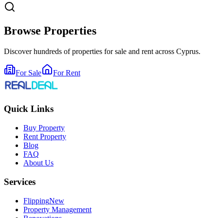
Browse Properties
Discover hundreds of properties for sale and rent across Cyprus.
For Sale
For Rent
Quick Links
Buy Property
Rent Property
Blog
FAQ
About Us
Services
Flipping
New
Property Management