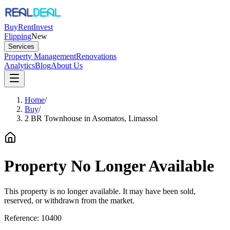
Buy
Rent
Invest
Flipping
New
Services
Property Management
Renovations
Analytics
Blog
About Us
Home
/
Buy
/
2 BR Townhouse in Asomatos, Limassol
Property No Longer Available
This property is no longer available. It may have been sold,
reserved, or withdrawn from the market.
Reference:
10400