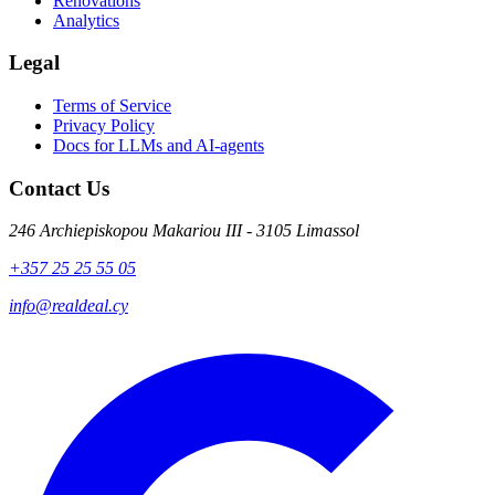
Renovations
Analytics
Legal
Terms of Service
Privacy Policy
Docs for LLMs and AI-agents
Contact Us
246 Archiepiskopou Makariou III - 3105 Limassol
+357 25 25 55 05
info@realdeal.cy