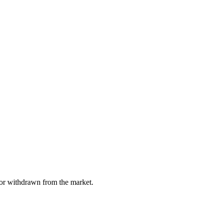
, or withdrawn from the market.