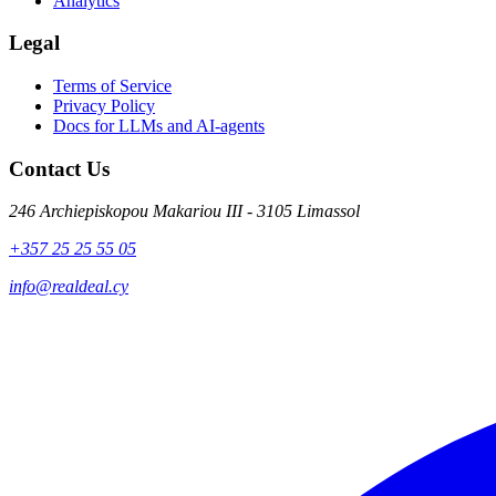
Analytics
Legal
Terms of Service
Privacy Policy
Docs for LLMs and AI-agents
Contact Us
246 Archiepiskopou Makariou III - 3105 Limassol
+357 25 25 55 05
info@realdeal.cy