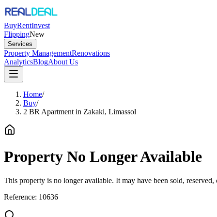
Buy
Rent
Invest
Flipping
New
Services
Property Management
Renovations
Analytics
Blog
About Us
Home
/
Buy
/
2 BR Apartment in Zakaki, Limassol
Property No Longer Available
This property is no longer available. It may have been sold, reserved
Reference:
10636