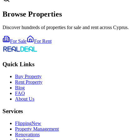
Browse Properties
Discover hundreds of properties for sale and rent across Cyprus.
For Sale
For Rent
Quick Links
Buy Property
Rent Property
Blog
FAQ
About Us
Services
Flipping
New
Property Management
Renovations