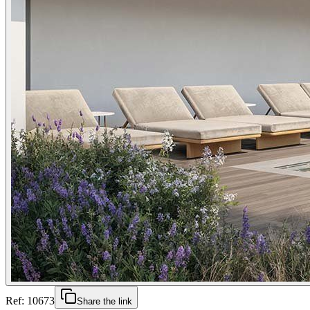
Ref:
10673
Share the link