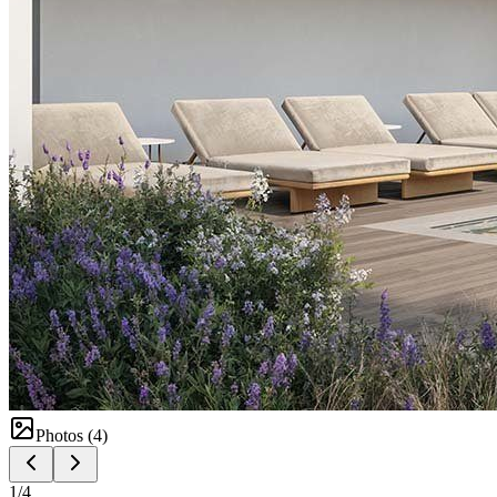
Photos (
4
)
1
/
4