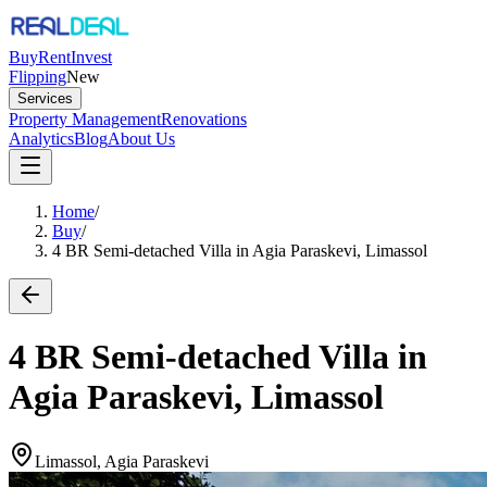
Buy
Rent
Invest
Flipping
New
Services
Property Management
Renovations
Analytics
Blog
About Us
Home
/
Buy
/
4 BR Semi-detached Villa in Agia Paraskevi, Limassol
4 BR Semi-detached Villa in
Agia Paraskevi, Limassol
Limassol, Agia Paraskevi