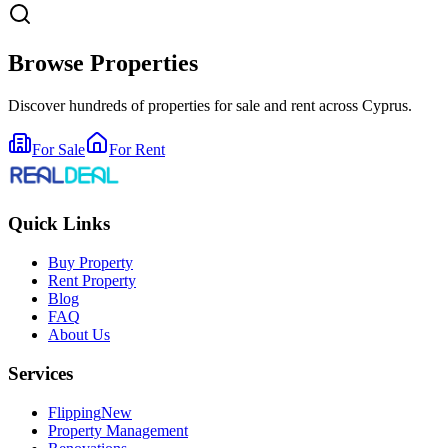
Browse Properties
Discover hundreds of properties for sale and rent across Cyprus.
For Sale
For Rent
Quick Links
Buy Property
Rent Property
Blog
FAQ
About Us
Services
Flipping
New
Property Management