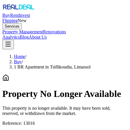
Buy
Rent
Invest
Flipping
New
Services
Property Management
Renovations
Analytics
Blog
About Us
Home
/
Buy
/
1 BR Apartment in Tsiflikoudia, Limassol
Property No Longer Available
This property is no longer available. It may have been sold,
reserved, or withdrawn from the market.
Reference:
13016