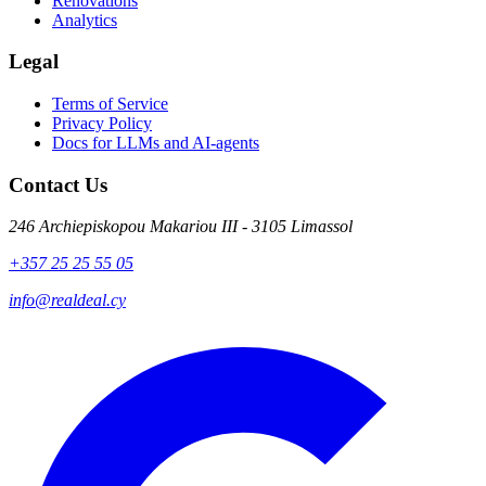
Renovations
Analytics
Legal
Terms of Service
Privacy Policy
Docs for LLMs and AI-agents
Contact Us
246 Archiepiskopou Makariou III - 3105 Limassol
+357 25 25 55 05
info@realdeal.cy