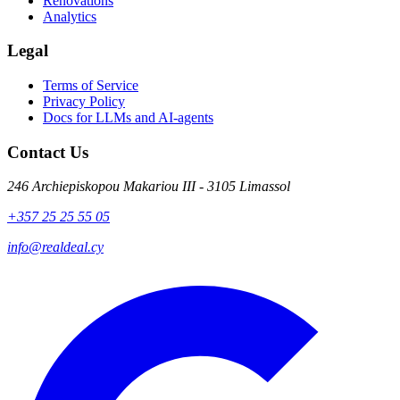
Renovations
Analytics
Legal
Terms of Service
Privacy Policy
Docs for LLMs and AI-agents
Contact Us
246 Archiepiskopou Makariou III - 3105 Limassol
+357 25 25 55 05
info@realdeal.cy