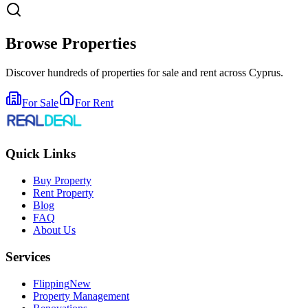
Browse Properties
Discover hundreds of properties for sale and rent across Cyprus.
For Sale
For Rent
Quick Links
Buy Property
Rent Property
Blog
FAQ
About Us
Services
Flipping
New
Property Management