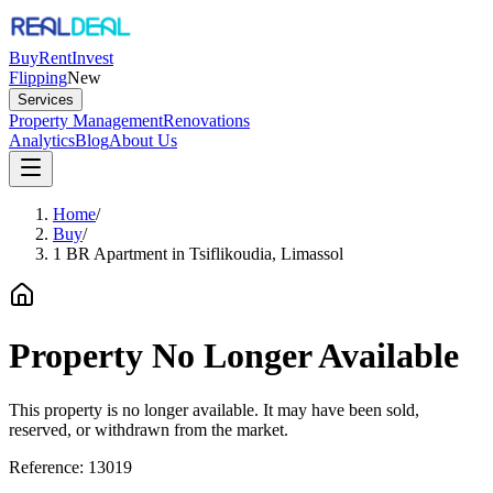
Buy
Rent
Invest
Flipping
New
Services
Property Management
Renovations
Analytics
Blog
About Us
Home
/
Buy
/
1 BR Apartment in Tsiflikoudia, Limassol
Property No Longer Available
This property is no longer available. It may have been sold,
reserved, or withdrawn from the market.
Reference:
13019