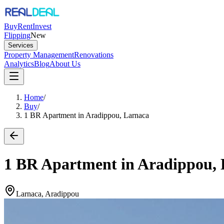
Buy
Rent
Invest
Flipping
New
Services
Property Management
Renovations
Analytics
Blog
About Us
Home
/
Buy
/
1 BR Apartment in Aradippou, Larnaca
1 BR Apartment in Aradippou,
Larnaca, Aradippou