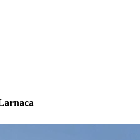
 Larnaca