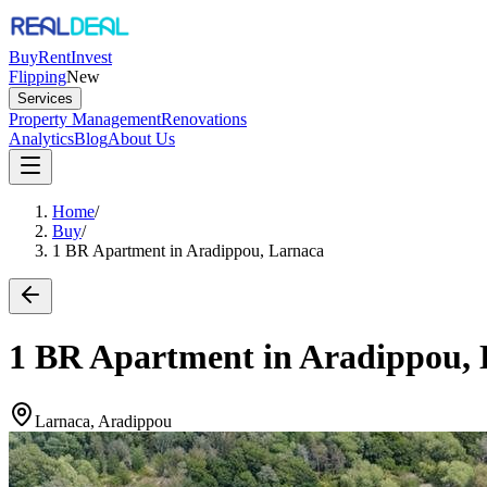
Buy
Rent
Invest
Flipping
New
Services
Property Management
Renovations
Analytics
Blog
About Us
Home
/
Buy
/
1 BR Apartment in Aradippou, Larnaca
1 BR Apartment in Aradippou,
Larnaca, Aradippou