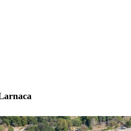
 Larnaca