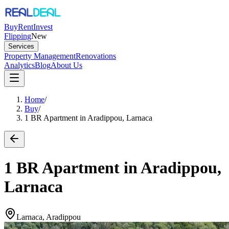
Buy
Rent
Invest
Flipping
New
Services
Property Management
Renovations
Analytics
Blog
About Us
Home
/
Buy
/
1 BR Apartment in Aradippou, Larnaca
1 BR Apartment in Aradippou,
Larnaca
Larnaca, Aradippou