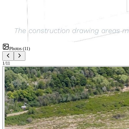
Photos (
11
)
1
/
11