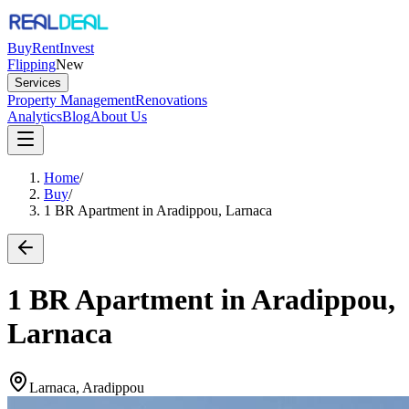
Buy
Rent
Invest
Flipping
New
Services
Property Management
Renovations
Analytics
Blog
About Us
Home
/
Buy
/
1 BR Apartment in Aradippou, Larnaca
1 BR Apartment in Aradippou,
Larnaca
Larnaca, Aradippou