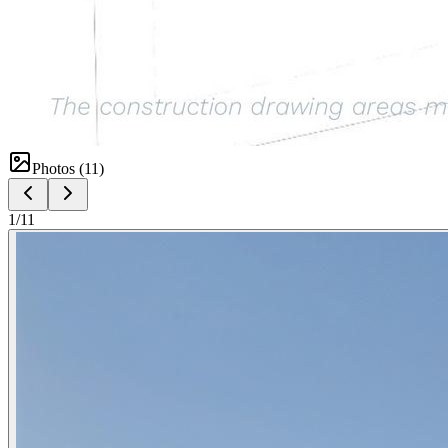
Photos (
11
)
1
/
11