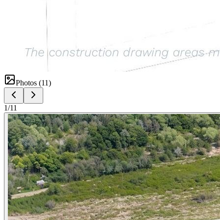
Photos (
11
)
1
/
11