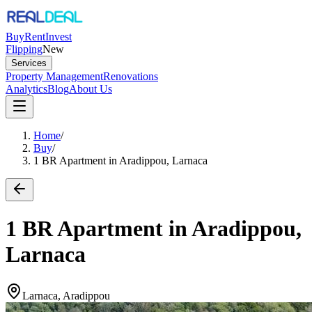
Buy
Rent
Invest
Flipping
New
Services
Property Management
Renovations
Analytics
Blog
About Us
Home
/
Buy
/
1 BR Apartment in Aradippou, Larnaca
1 BR Apartment in Aradippou,
Larnaca
Larnaca, Aradippou