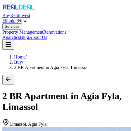
Buy
Rent
Invest
Flipping
New
Services
Property Management
Renovations
Analytics
Blog
About Us
Home
/
Buy
/
2 BR Apartment in Agia Fyla, Limassol
2 BR Apartment in Agia Fyla,
Limassol
Limassol, Agia Fyla