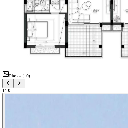
Photos (
10
)
1
/
10