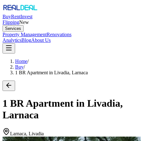
Buy
Rent
Invest
Flipping
New
Services
Property Management
Renovations
Analytics
Blog
About Us
Home
/
Buy
/
1 BR Apartment in Livadia, Larnaca
1 BR Apartment in Livadia,
Larnaca
Larnaca, Livadia