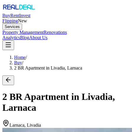
Buy
Rent
Invest
Flipping
New
Services
Property Management
Renovations
Analytics
Blog
About Us
Home
/
Buy
/
2 BR Apartment in Livadia, Larnaca
2 BR Apartment in Livadia,
Larnaca
Larnaca, Livadia