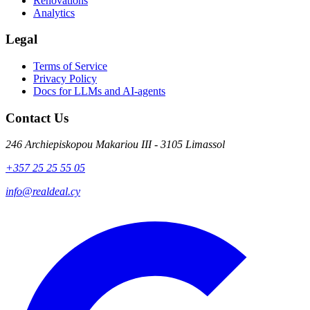
Renovations
Analytics
Legal
Terms of Service
Privacy Policy
Docs for LLMs and AI-agents
Contact Us
246 Archiepiskopou Makariou III - 3105 Limassol
+357 25 25 55 05
info@realdeal.cy