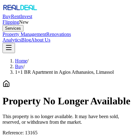
Buy
Rent
Invest
Flipping
New
Services
Property Management
Renovations
Analytics
Blog
About Us
Home
/
Buy
/
1+1 BR Apartment in Agios Athanasios, Limassol
Property No Longer Available
This property is no longer available. It may have been sold,
reserved, or withdrawn from the market.
Reference:
13165