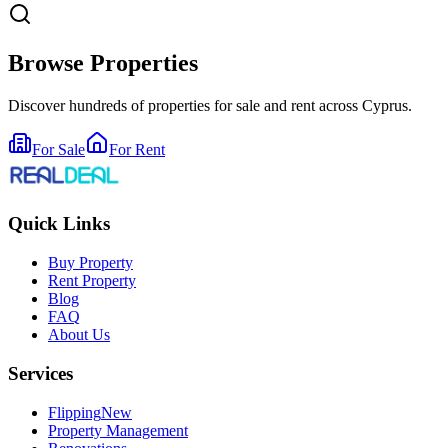
Browse Properties
Discover hundreds of properties for sale and rent across Cyprus.
For Sale
For Rent
Quick Links
Buy Property
Rent Property
Blog
FAQ
About Us
Services
Flipping
New
Property Management