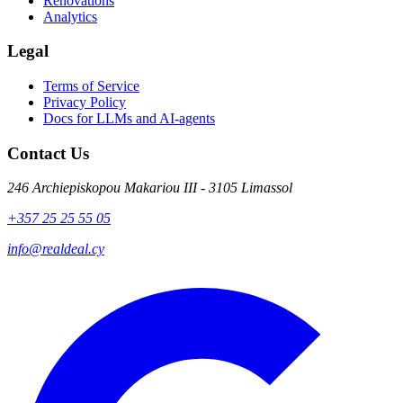
Renovations
Analytics
Legal
Terms of Service
Privacy Policy
Docs for LLMs and AI-agents
Contact Us
246 Archiepiskopou Makariou III - 3105 Limassol
+357 25 25 55 05
info@realdeal.cy