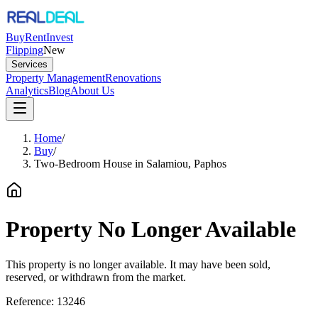
Buy
Rent
Invest
Flipping
New
Services
Property Management
Renovations
Analytics
Blog
About Us
Home
/
Buy
/
Two-Bedroom House in Salamiou, Paphos
Property No Longer Available
This property is no longer available. It may have been sold,
reserved, or withdrawn from the market.
Reference:
13246