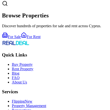
Browse Properties
Discover hundreds of properties for sale and rent across Cyprus.
For Sale
For Rent
Quick Links
Buy Property
Rent Property
Blog
FAQ
About Us
Services
Flipping
New
Property Management