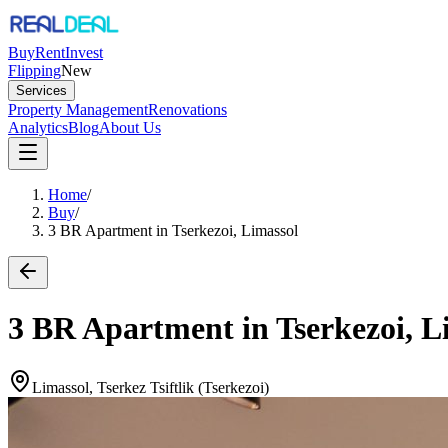
Buy
Rent
Invest
Flipping
New
Services
Property Management
Renovations
Analytics
Blog
About Us
Home
/
Buy
/
3 BR Apartment in Tserkezoi, Limassol
3 BR Apartment in Tserkezoi, L
Limassol, Tserkez Tsiftlik (Tserkezoi)