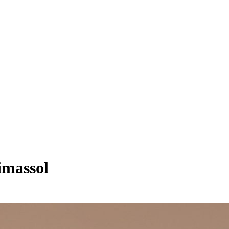
imassol