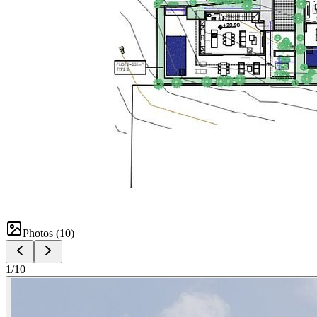
Photos (
10
)
1
/
10