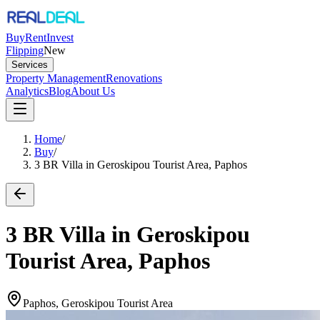
Buy
Rent
Invest
Flipping
New
Services
Property Management
Renovations
Analytics
Blog
About Us
Home
/
Buy
/
3 BR Villa in Geroskipou Tourist Area, Paphos
3 BR Villa in Geroskipou
Tourist Area, Paphos
Paphos, Geroskipou Tourist Area