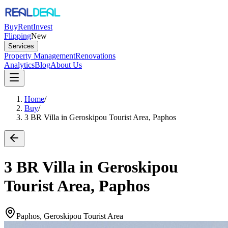
Buy
Rent
Invest
Flipping
New
Services
Property Management
Renovations
Analytics
Blog
About Us
Home
/
Buy
/
3 BR Villa in Geroskipou Tourist Area, Paphos
3 BR Villa in Geroskipou
Tourist Area, Paphos
Paphos, Geroskipou Tourist Area